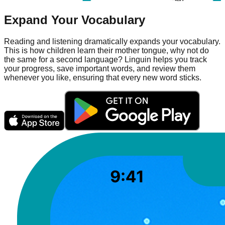
Expand Your Vocabulary
Reading and listening dramatically expands your vocabulary.
This is how children learn their mother tongue, why not do
the same for a second language? Linguin helps you track
your progress, save important words, and review them
whenever you like, ensuring that every new word sticks.