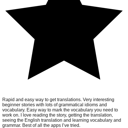
Rapid and easy way to get translations. Very interesting
beginner stories with lots of grammatical idioms and
vocabulary. Easy way to mark the vocabulary you need to
work on. I love reading the story, getting the translation,
seeing the English translation and learning vocabulary and
grammar. Best of all the apps I’ve tried.