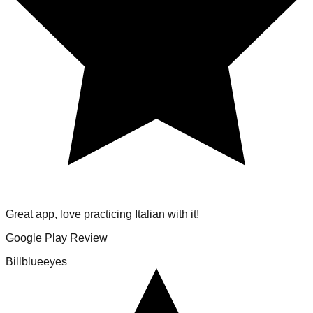
Great app, love practicing Italian with it!
Google Play Review
Billblueeyes