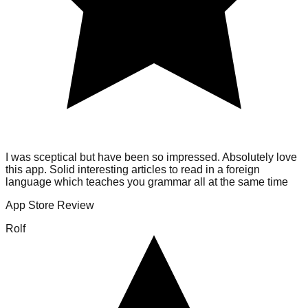
I was sceptical but have been so impressed. Absolutely love
this app. Solid interesting articles to read in a foreign
language which teaches you grammar all at the same time
App Store Review
Rolf