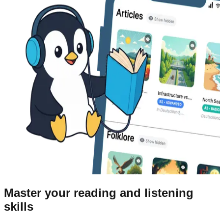
Master your reading and listening
skills