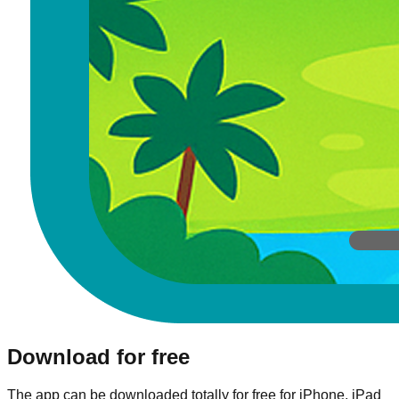
Download for free
The app can be downloaded totally for free for iPhone, iPad