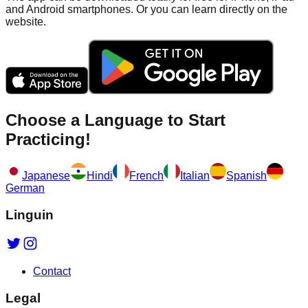
and Android smartphones. Or you can learn directly on the
website.
Choose a Language to Start
Practicing!
Japanese
Hindi
French
Italian
Spanish
German
Linguin
Contact
Legal