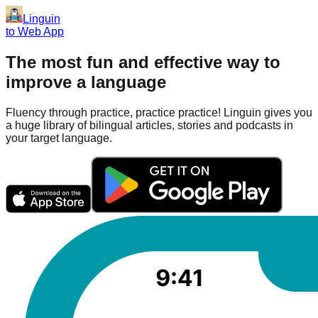
Linguin
to Web App
The most fun and effective way to
improve a language
Fluency through practice, practice practice! Linguin gives you
a huge library of bilingual articles, stories and podcasts in
your target language.