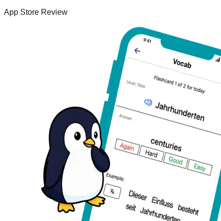
App Store Review