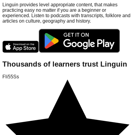
Linguin provides level appropriate content, that makes
practicing easy no matter if you are a beginner or
experienced. Listen to podcasts with transcripts, folklore and
articles on culture, geography and history.
Thousands of learners trust Linguin
Fli55Ss