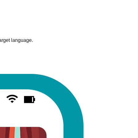
target language.