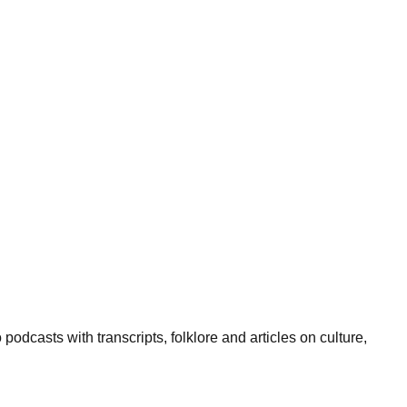
podcasts with transcripts, folklore and articles on culture,