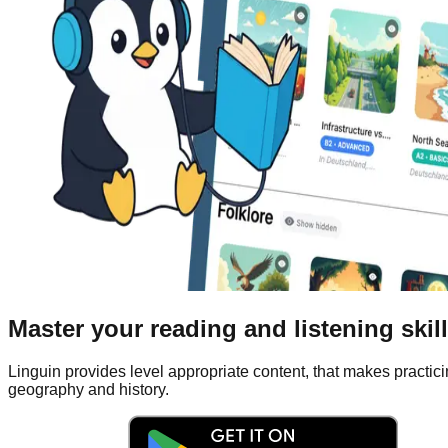
Master your reading and listening skil
Linguin provides level appropriate content, that makes practicin
geography and history.