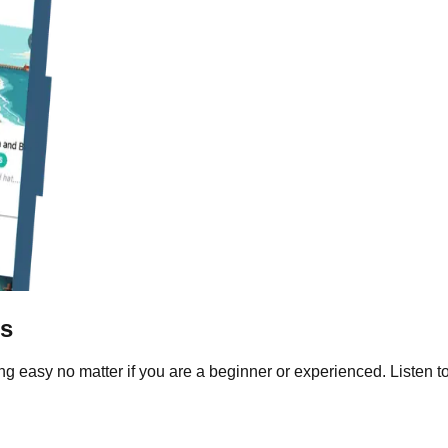
ls
g easy no matter if you are a beginner or experienced. Listen to 