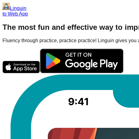
Linguin
to Web App
The most fun and effective way to im
Fluency through practice, practice practice! Linguin gives you a