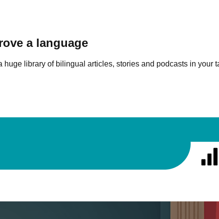
prove a language
 huge library of bilingual articles, stories and podcasts in your 