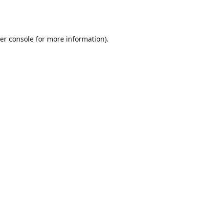
er console
for more information).