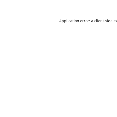
Application error: a
client
-side e