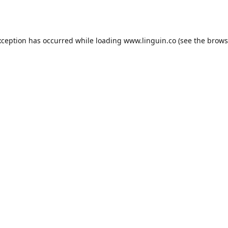
xception has occurred while loading
www.linguin.co
(see the
brows