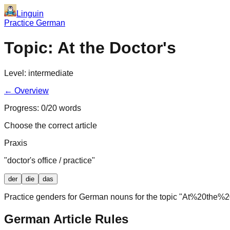
Linguin
Practice German
Topic:
At the Doctor's
Level:
intermediate
← Overview
Progress:
0
/
20
words
Choose the correct article
Praxis
"
doctor's office / practice
"
der
die
das
Practice genders for German nouns for the topic "
At%20the%20
German Article Rules