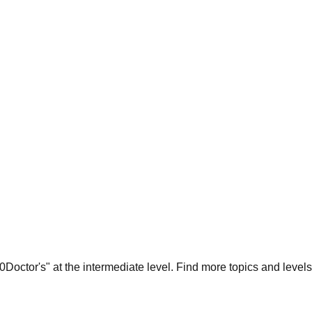
Doctor's
" at the
intermediate
level. Find more topics and levels