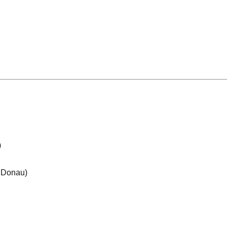
)
e Donau)