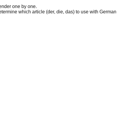
ender one by one.
etermine which article (der, die, das) to use with German