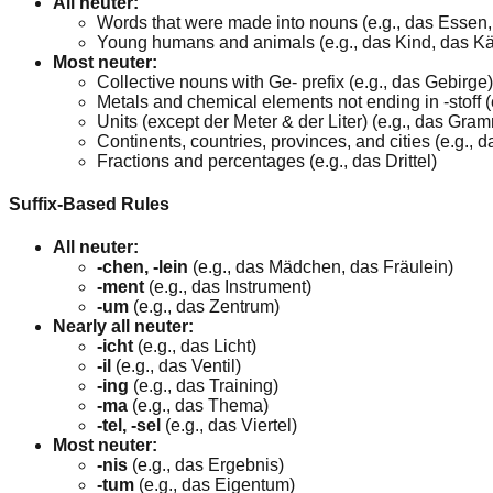
All neuter:
Words that were made into nouns (e.g., das Essen
Young humans and animals (e.g., das Kind, das K
Most neuter:
Collective nouns with Ge- prefix (e.g., das Gebirge)
Metals and chemical elements not ending in -stoff (
Units (except der Meter & der Liter) (e.g., das Gra
Continents, countries, provinces, and cities (e.g.,
Fractions and percentages (e.g., das Drittel)
Suffix-Based Rules
All neuter:
-chen, -lein
(e.g., das Mädchen, das Fräulein)
-ment
(e.g., das Instrument)
-um
(e.g., das Zentrum)
Nearly all neuter:
-icht
(e.g., das Licht)
-il
(e.g., das Ventil)
-ing
(e.g., das Training)
-ma
(e.g., das Thema)
-tel, -sel
(e.g., das Viertel)
Most neuter:
-nis
(e.g., das Ergebnis)
-tum
(e.g., das Eigentum)