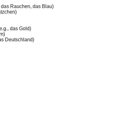
, das Rauchen, das Blau)
ätzchen)
e.g., das Gold)
mm)
 das Deutschland)