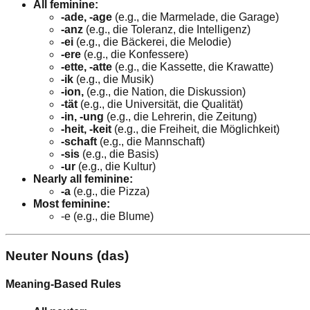
All feminine:
-ade, -age
(e.g., die Marmelade, die Garage)
-anz
(e.g., die Toleranz, die Intelligenz)
-ei
(e.g., die Bäckerei, die Melodie)
-ere
(e.g., die Konfessere)
-ette, -atte
(e.g., die Kassette, die Krawatte)
-ik
(e.g., die Musik)
-ion,
(e.g., die Nation, die Diskussion)
-tät
(e.g., die Universität, die Qualität)
-in, -ung
(e.g., die Lehrerin, die Zeitung)
-heit, -keit
(e.g., die Freiheit, die Möglichkeit)
-schaft
(e.g., die Mannschaft)
-sis
(e.g., die Basis)
-ur
(e.g., die Kultur)
Nearly all feminine:
-a
(e.g., die Pizza)
Most feminine:
-e (e.g., die Blume)
Neuter Nouns (das)
Meaning-Based Rules