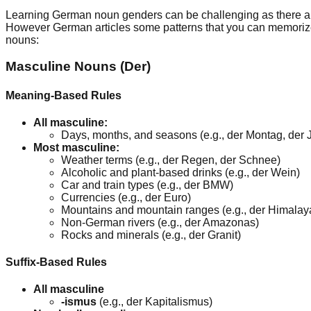
Learning German noun genders can be challenging as there are
However German articles some patterns that you can memorize to
nouns:
Masculine Nouns (Der)
Meaning-Based Rules
All masculine:
Days, months, and seasons (e.g., der Montag, der Ju
Most masculine:
Weather terms (e.g., der Regen, der Schnee)
Alcoholic and plant-based drinks (e.g., der Wein)
Car and train types (e.g., der BMW)
Currencies (e.g., der Euro)
Mountains and mountain ranges (e.g., der Himalay
Non-German rivers (e.g., der Amazonas)
Rocks and minerals (e.g., der Granit)
Suffix-Based Rules
All masculine
-ismus
(e.g., der Kapitalismus)