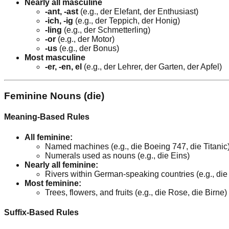
Nearly all masculine
-ant, -ast
(e.g., der Elefant, der Enthusiast)
-ich, -ig
(e.g., der Teppich, der Honig)
-ling
(e.g., der Schmetterling)
-or
(e.g., der Motor)
-us
(e.g., der Bonus)
Most masculine
-er, -en, el
(e.g., der Lehrer, der Garten, der Apfel)
Feminine Nouns (die)
Meaning-Based Rules
All feminine:
Named machines (e.g., die Boeing 747, die Titanic
Numerals used as nouns (e.g., die Eins)
Nearly all feminine:
Rivers within German-speaking countries (e.g., di
Most feminine:
Trees, flowers, and fruits (e.g., die Rose, die Birne)
Suffix-Based Rules