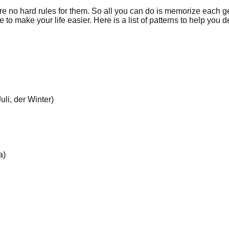
 no hard rules for them. So all you can do is memorize each g
 make your life easier. Here is a list of patterns to help you d
li, der Winter)
a)