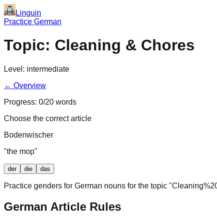
Linguin
Practice German
Topic:
Cleaning & Chores
Level:
intermediate
← Overview
Progress:
0
/
20
words
Choose the correct article
Bodenwischer
"
the mop
"
der
die
das
Practice genders for German nouns for the topic "
Cleaning%2
German Article Rules