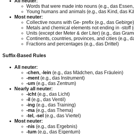
All neuter:
Words that were made into nouns (e.g., das Essen
Young humans and animals (e.g., das Kind, das K
Most neuter:
Collective nouns with Ge- prefix (e.g., das Gebirge)
Metals and chemical elements not ending in -stoff (
Units (except der Meter & der Liter) (e.g., das Gra
Continents, countries, provinces, and cities (e.g.,
Fractions and percentages (e.g., das Drittel)
Suffix-Based Rules
All neuter:
-chen, -lein
(e.g., das Mädchen, das Fräulein)
-ment
(e.g., das Instrument)
-um
(e.g., das Zentrum)
Nearly all neuter:
-icht
(e.g., das Licht)
-il
(e.g., das Ventil)
-ing
(e.g., das Training)
-ma
(e.g., das Thema)
-tel, -sel
(e.g., das Viertel)
Most neuter:
-nis
(e.g., das Ergebnis)
-tum
(e.g., das Eigentum)