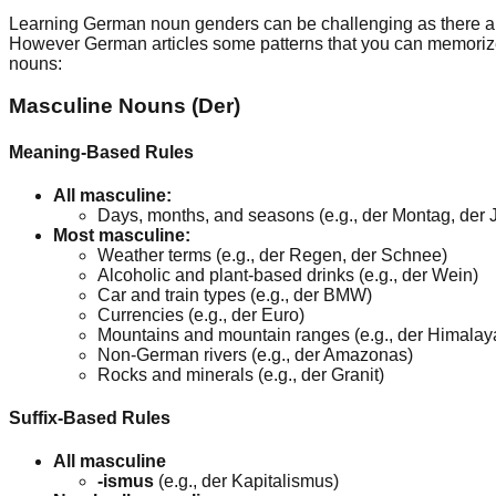
Learning German noun genders can be challenging as there are
However German articles some patterns that you can memorize to
nouns:
Masculine Nouns (Der)
Meaning-Based Rules
All masculine:
Days, months, and seasons (e.g., der Montag, der Ju
Most masculine:
Weather terms (e.g., der Regen, der Schnee)
Alcoholic and plant-based drinks (e.g., der Wein)
Car and train types (e.g., der BMW)
Currencies (e.g., der Euro)
Mountains and mountain ranges (e.g., der Himalay
Non-German rivers (e.g., der Amazonas)
Rocks and minerals (e.g., der Granit)
Suffix-Based Rules
All masculine
-ismus
(e.g., der Kapitalismus)