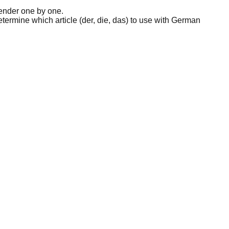
ender one by one.
etermine which article (der, die, das) to use with German