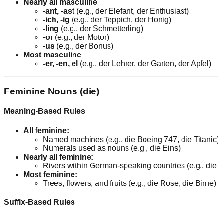
Nearly all masculine
-ant, -ast
(e.g., der Elefant, der Enthusiast)
-ich, -ig
(e.g., der Teppich, der Honig)
-ling
(e.g., der Schmetterling)
-or
(e.g., der Motor)
-us
(e.g., der Bonus)
Most masculine
-er, -en, el
(e.g., der Lehrer, der Garten, der Apfel)
Feminine Nouns (die)
Meaning-Based Rules
All feminine:
Named machines (e.g., die Boeing 747, die Titanic
Numerals used as nouns (e.g., die Eins)
Nearly all feminine:
Rivers within German-speaking countries (e.g., di
Most feminine:
Trees, flowers, and fruits (e.g., die Rose, die Birne)
Suffix-Based Rules