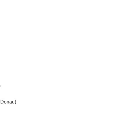
)
e Donau)