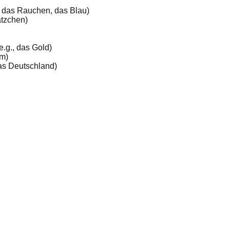
, das Rauchen, das Blau)
ätzchen)
e.g., das Gold)
mm)
 das Deutschland)