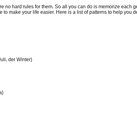
 no hard rules for them. So all you can do is memorize each g
 make your life easier. Here is a list of patterns to help you d
li, der Winter)
a)