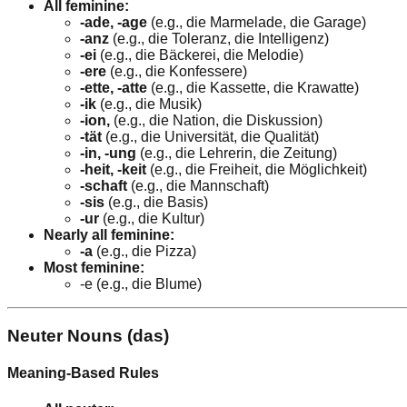
All feminine:
-ade, -age
(e.g., die Marmelade, die Garage)
-anz
(e.g., die Toleranz, die Intelligenz)
-ei
(e.g., die Bäckerei, die Melodie)
-ere
(e.g., die Konfessere)
-ette, -atte
(e.g., die Kassette, die Krawatte)
-ik
(e.g., die Musik)
-ion,
(e.g., die Nation, die Diskussion)
-tät
(e.g., die Universität, die Qualität)
-in, -ung
(e.g., die Lehrerin, die Zeitung)
-heit, -keit
(e.g., die Freiheit, die Möglichkeit)
-schaft
(e.g., die Mannschaft)
-sis
(e.g., die Basis)
-ur
(e.g., die Kultur)
Nearly all feminine:
-a
(e.g., die Pizza)
Most feminine:
-e (e.g., die Blume)
Neuter Nouns (das)
Meaning-Based Rules