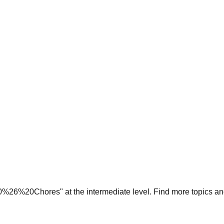
0%26%20Chores
" at the
intermediate
level. Find more topics an