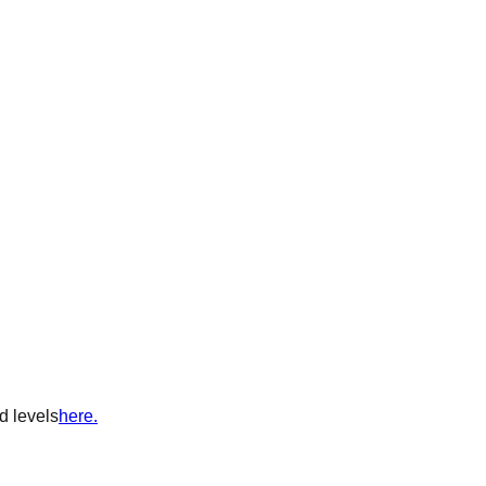
d levels
here.