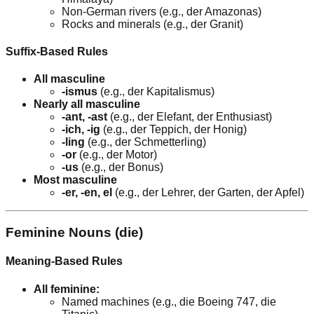
Non-German rivers (e.g., der Amazonas)
Rocks and minerals (e.g., der Granit)
Suffix-Based Rules
All masculine
-ismus
(e.g., der Kapitalismus)
Nearly all masculine
-ant, -ast
(e.g., der Elefant, der Enthusiast)
-ich, -ig
(e.g., der Teppich, der Honig)
-ling
(e.g., der Schmetterling)
-or
(e.g., der Motor)
-us
(e.g., der Bonus)
Most masculine
-er, -en, el
(e.g., der Lehrer, der Garten, der Apfel)
Feminine Nouns (die)
Meaning-Based Rules
All feminine:
Named machines (e.g., die Boeing 747, die