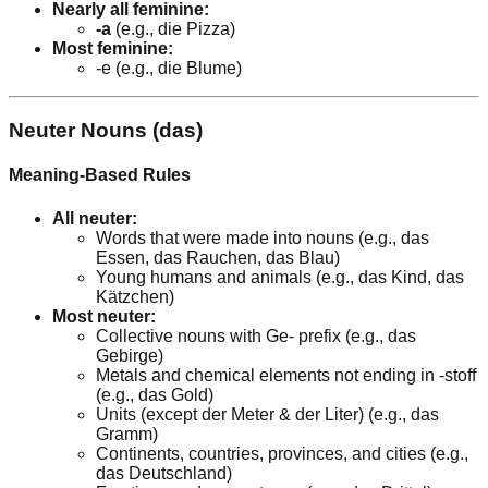
Nearly all feminine:
-a
(e.g., die Pizza)
Most feminine:
-e (e.g., die Blume)
Neuter Nouns (das)
Meaning-Based Rules
All neuter:
Words that were made into nouns (e.g., das
Essen, das Rauchen, das Blau)
Young humans and animals (e.g., das Kind, das
Kätzchen)
Most neuter:
Collective nouns with Ge- prefix (e.g., das
Gebirge)
Metals and chemical elements not ending in -stoff
(e.g., das Gold)
Units (except der Meter & der Liter) (e.g., das
Gramm)
Continents, countries, provinces, and cities (e.g.,
das Deutschland)