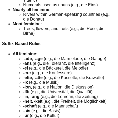
Titanic)
Numerals used as nouns (e.g., die Eins)
Nearly all feminine:
Rivers within German-speaking countries (e.g.,
die Donau)
Most feminine:
Trees, flowers, and fruits (e.g., die Rose, die
Birne)
Suffix-Based Rules
All feminine:
-ade, -age
(e.g., die Marmelade, die Garage)
-anz
(e.g., die Toleranz, die Intelligenz)
-ei
(e.g., die Bäckerei, die Melodie)
-ere
(e.g., die Konfessere)
-ette, -atte
(e.g., die Kassette, die Krawatte)
-ik
(e.g., die Musik)
-ion,
(e.g., die Nation, die Diskussion)
-tät
(e.g., die Universität, die Qualität)
-in, -ung
(e.g., die Lehrerin, die Zeitung)
-heit, -keit
(e.g., die Freiheit, die Möglichkeit)
-schaft
(e.g., die Mannschaft)
-sis
(e.g., die Basis)
-ur
(e.g., die Kultur)