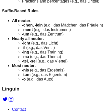
Fractions and percentages (e.g., das Drittel)
Suffix-Based Rules
All neuter:
-chen, -lein
(e.g., das Mädchen, das Fräulein)
-ment
(e.g., das Instrument)
-um
(e.g., das Zentrum)
Nearly all neuter:
-icht
(e.g., das Licht)
-il
(e.g., das Ventil)
-ing
(e.g., das Training)
-ma
(e.g., das Thema)
-tel, -sel
(e.g., das Viertel)
Most neuter:
-nis
(e.g., das Ergebnis)
-tum
(e.g., das Eigentum)
-o
(e.g., das Auto)
Linguin
Contact