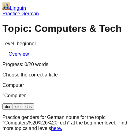
Linguin
Practice German
Topic:
Computers & Tech
Level:
beginner
← Overview
Progress:
0
/
20
words
Choose the correct article
Computer
"
Computer
"
der
die
das
Practice genders for German nouns for the topic
"
Computers%20%26%20Tech
" at the
beginner
level. Find
more topics and levels
here.