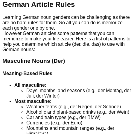
German Article Rules
Learning German noun genders can be challenging as there
are no hard rules for them. So all you can do is memorize
each gender one by one.
However German articles some patterns that you can
memorize to make your life easier. Here is a list of patterns to
help you determine which article (der, die, das) to use with
German nouns:
Masculine Nouns (Der)
Meaning-Based Rules
All masculine:
Days, months, and seasons (e.g., der Montag, der
Juli, der Winter)
Most masculine:
Weather terms (e.g., der Regen, der Schnee)
Alcoholic and plant-based drinks (e.g., der Wein)
Car and train types (e.g., der BMW)
Currencies (e.g., der Euro)
Mountains and mountain ranges (e.g., der
Himalaya)