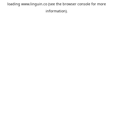
loading
www.linguin.co
(see the
browser console
for more
information).