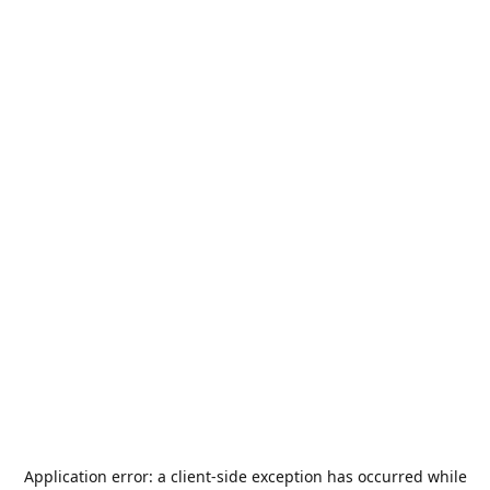
Application error: a
client
-side exception has occurred while