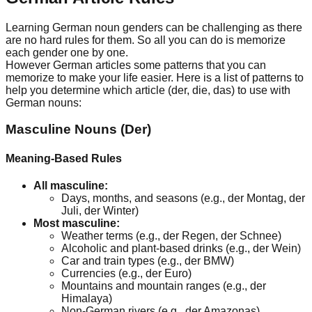
Learning German noun genders can be challenging as there
are no hard rules for them. So all you can do is memorize
each gender one by one.
However German articles some patterns that you can
memorize to make your life easier. Here is a list of patterns to
help you determine which article (der, die, das) to use with
German nouns:
Masculine Nouns (Der)
Meaning-Based Rules
All masculine:
Days, months, and seasons (e.g., der Montag, der
Juli, der Winter)
Most masculine:
Weather terms (e.g., der Regen, der Schnee)
Alcoholic and plant-based drinks (e.g., der Wein)
Car and train types (e.g., der BMW)
Currencies (e.g., der Euro)
Mountains and mountain ranges (e.g., der
Himalaya)
Non-German rivers (e.g., der Amazonas)