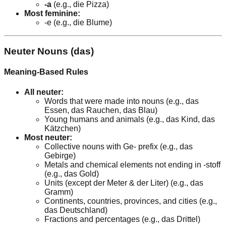
-a
(e.g., die Pizza)
Most feminine:
-e (e.g., die Blume)
Neuter Nouns (das)
Meaning-Based Rules
All neuter:
Words that were made into nouns (e.g., das
Essen, das Rauchen, das Blau)
Young humans and animals (e.g., das Kind, das
Kätzchen)
Most neuter:
Collective nouns with Ge- prefix (e.g., das
Gebirge)
Metals and chemical elements not ending in -stoff
(e.g., das Gold)
Units (except der Meter & der Liter) (e.g., das
Gramm)
Continents, countries, provinces, and cities (e.g.,
das Deutschland)
Fractions and percentages (e.g., das Drittel)