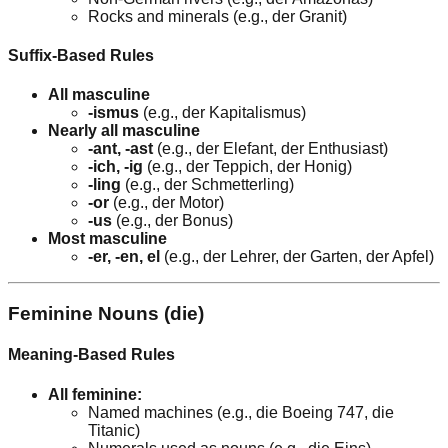
Rocks and minerals (e.g., der Granit)
Suffix-Based Rules
All masculine
-ismus
(e.g., der Kapitalismus)
Nearly all masculine
-ant, -ast
(e.g., der Elefant, der Enthusiast)
-ich, -ig
(e.g., der Teppich, der Honig)
-ling
(e.g., der Schmetterling)
-or
(e.g., der Motor)
-us
(e.g., der Bonus)
Most masculine
-er, -en, el
(e.g., der Lehrer, der Garten, der Apfel)
Feminine Nouns (die)
Meaning-Based Rules
All feminine:
Named machines (e.g., die Boeing 747, die
Titanic)