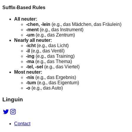
Suffix-Based Rules
All neuter:
-chen, -lein
(e.g., das Mädchen, das Fräulein)
-ment
(e.g., das Instrument)
-um
(e.g., das Zentrum)
Nearly all neuter:
-icht
(e.g., das Licht)
-il
(e.g., das Ventil)
-ing
(e.g., das Training)
-ma
(e.g., das Thema)
-tel, -sel
(e.g., das Viertel)
Most neuter:
-nis
(e.g., das Ergebnis)
-tum
(e.g., das Eigentum)
-o
(e.g., das Auto)
Linguin
Contact