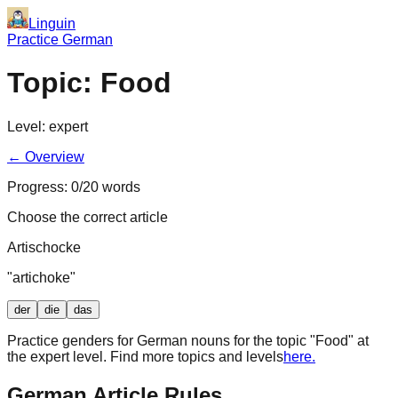
Linguin
Practice German
Topic:
Food
Level:
expert
← Overview
Progress:
0
/
20
words
Choose the correct article
Artischocke
"
artichoke
"
der
die
das
Practice genders for German nouns for the topic "
Food
" at
the
expert
level. Find more topics and levels
here.
German Article Rules