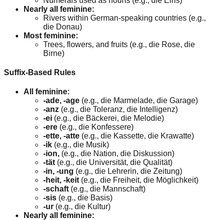
Numerals used as nouns (e.g., die Eins)
Nearly all feminine:
Rivers within German-speaking countries (e.g.,
die Donau)
Most feminine:
Trees, flowers, and fruits (e.g., die Rose, die
Birne)
Suffix-Based Rules
All feminine:
-ade, -age
(e.g., die Marmelade, die Garage)
-anz
(e.g., die Toleranz, die Intelligenz)
-ei
(e.g., die Bäckerei, die Melodie)
-ere
(e.g., die Konfessere)
-ette, -atte
(e.g., die Kassette, die Krawatte)
-ik
(e.g., die Musik)
-ion,
(e.g., die Nation, die Diskussion)
-tät
(e.g., die Universität, die Qualität)
-in, -ung
(e.g., die Lehrerin, die Zeitung)
-heit, -keit
(e.g., die Freiheit, die Möglichkeit)
-schaft
(e.g., die Mannschaft)
-sis
(e.g., die Basis)
-ur
(e.g., die Kultur)
Nearly all feminine: