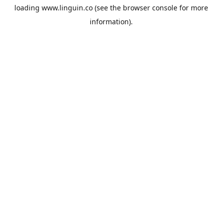
loading
www.linguin.co
(see the
browser console
for more
information).