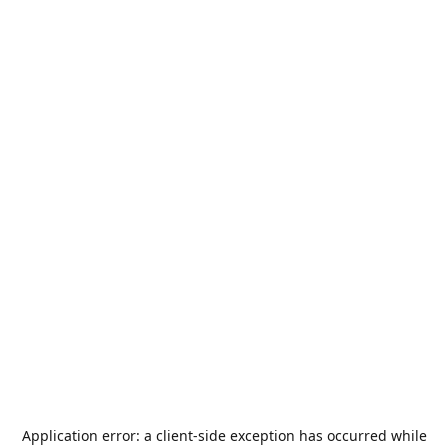
Application error: a
client
-side exception has occurred while