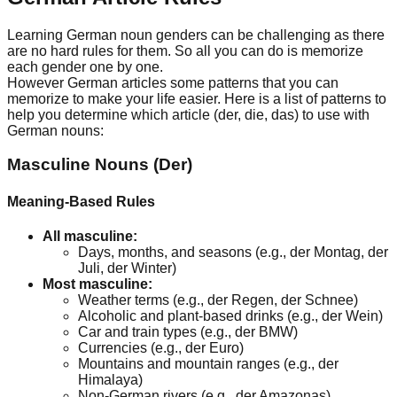
Learning German noun genders can be challenging as there
are no hard rules for them. So all you can do is memorize
each gender one by one.
However German articles some patterns that you can
memorize to make your life easier. Here is a list of patterns to
help you determine which article (der, die, das) to use with
German nouns:
Masculine Nouns (Der)
Meaning-Based Rules
All masculine:
Days, months, and seasons (e.g., der Montag, der
Juli, der Winter)
Most masculine:
Weather terms (e.g., der Regen, der Schnee)
Alcoholic and plant-based drinks (e.g., der Wein)
Car and train types (e.g., der BMW)
Currencies (e.g., der Euro)
Mountains and mountain ranges (e.g., der
Himalaya)
Non-German rivers (e.g., der Amazonas)