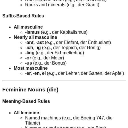
Rocks and minerals (e.g., der Granit)
Suffix-Based Rules
All masculine
-ismus
(e.g., der Kapitalismus)
Nearly all masculine
-ant, -ast
(e.g., der Elefant, der Enthusiast)
-ich, -ig
(e.g., der Teppich, der Honig)
-ling
(e.g., der Schmetterling)
-or
(e.g., der Motor)
-us
(e.g., der Bonus)
Most masculine
-er, -en, el
(e.g., der Lehrer, der Garten, der Apfel)
Feminine Nouns (die)
Meaning-Based Rules
All feminine:
Named machines (e.g., die Boeing 747, die
Titanic)