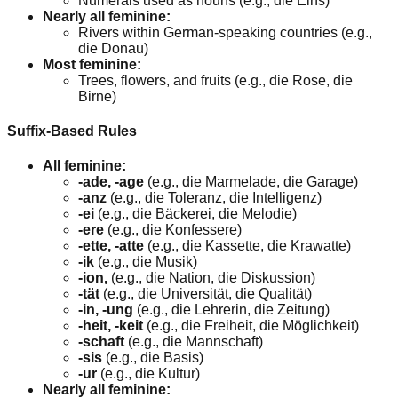
Numerals used as nouns (e.g., die Eins)
Nearly all feminine:
Rivers within German-speaking countries (e.g.,
die Donau)
Most feminine:
Trees, flowers, and fruits (e.g., die Rose, die
Birne)
Suffix-Based Rules
All feminine:
-ade, -age
(e.g., die Marmelade, die Garage)
-anz
(e.g., die Toleranz, die Intelligenz)
-ei
(e.g., die Bäckerei, die Melodie)
-ere
(e.g., die Konfessere)
-ette, -atte
(e.g., die Kassette, die Krawatte)
-ik
(e.g., die Musik)
-ion,
(e.g., die Nation, die Diskussion)
-tät
(e.g., die Universität, die Qualität)
-in, -ung
(e.g., die Lehrerin, die Zeitung)
-heit, -keit
(e.g., die Freiheit, die Möglichkeit)
-schaft
(e.g., die Mannschaft)
-sis
(e.g., die Basis)
-ur
(e.g., die Kultur)
Nearly all feminine: