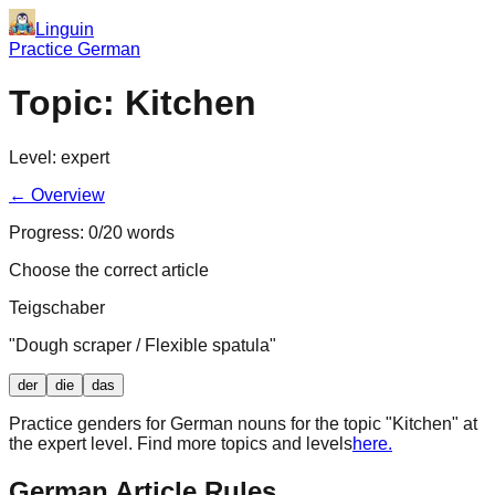
Linguin
Practice German
Topic:
Kitchen
Level:
expert
← Overview
Progress:
0
/
20
words
Choose the correct article
Teigschaber
"
Dough scraper / Flexible spatula
"
der
die
das
Practice genders for German nouns for the topic "
Kitchen
" at
the
expert
level. Find more topics and levels
here.
German Article Rules