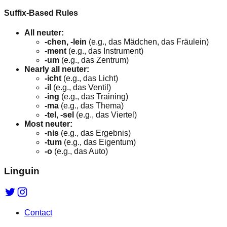
Suffix-Based Rules
All neuter:
-chen, -lein
(e.g., das Mädchen, das Fräulein)
-ment
(e.g., das Instrument)
-um
(e.g., das Zentrum)
Nearly all neuter:
-icht
(e.g., das Licht)
-il
(e.g., das Ventil)
-ing
(e.g., das Training)
-ma
(e.g., das Thema)
-tel, -sel
(e.g., das Viertel)
Most neuter:
-nis
(e.g., das Ergebnis)
-tum
(e.g., das Eigentum)
-o
(e.g., das Auto)
Linguin
Contact