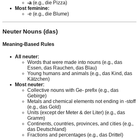
-a
(e.g., die Pizza)
Most feminine:
-e (e.g., die Blume)
Neuter Nouns (das)
Meaning-Based Rules
All neuter:
Words that were made into nouns (e.g., das
Essen, das Rauchen, das Blau)
Young humans and animals (e.g., das Kind, das
Kätzchen)
Most neuter:
Collective nouns with Ge- prefix (e.g., das
Gebirge)
Metals and chemical elements not ending in -stoff
(e.g., das Gold)
Units (except der Meter & der Liter) (e.g., das
Gramm)
Continents, countries, provinces, and cities (e.g.,
das Deutschland)
Fractions and percentages (e.g., das Drittel)