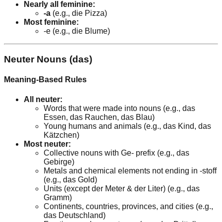
Nearly all feminine:
-a
(e.g., die Pizza)
Most feminine:
-e (e.g., die Blume)
Neuter Nouns (das)
Meaning-Based Rules
All neuter:
Words that were made into nouns (e.g., das
Essen, das Rauchen, das Blau)
Young humans and animals (e.g., das Kind, das
Kätzchen)
Most neuter:
Collective nouns with Ge- prefix (e.g., das
Gebirge)
Metals and chemical elements not ending in -stoff
(e.g., das Gold)
Units (except der Meter & der Liter) (e.g., das
Gramm)
Continents, countries, provinces, and cities (e.g.,
das Deutschland)