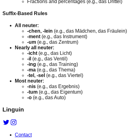
Fractions and percentages (e.g., das Drittel)
Suffix-Based Rules
All neuter:
-chen, -lein
(e.g., das Mädchen, das Fräulein)
-ment
(e.g., das Instrument)
-um
(e.g., das Zentrum)
Nearly all neuter:
-icht
(e.g., das Licht)
-il
(e.g., das Ventil)
-ing
(e.g., das Training)
-ma
(e.g., das Thema)
-tel, -sel
(e.g., das Viertel)
Most neuter:
-nis
(e.g., das Ergebnis)
-tum
(e.g., das Eigentum)
-o
(e.g., das Auto)
Linguin
Contact