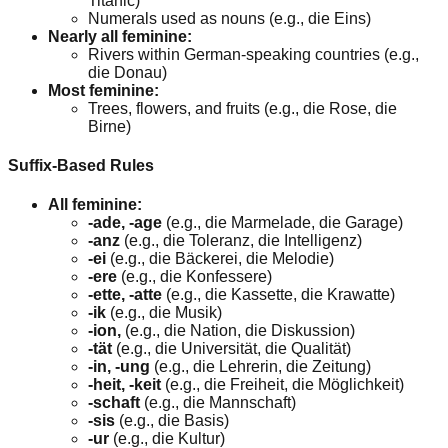
Titanic)
Numerals used as nouns (e.g., die Eins)
Nearly all feminine:
Rivers within German-speaking countries (e.g.,
die Donau)
Most feminine:
Trees, flowers, and fruits (e.g., die Rose, die
Birne)
Suffix-Based Rules
All feminine:
-ade, -age
(e.g., die Marmelade, die Garage)
-anz
(e.g., die Toleranz, die Intelligenz)
-ei
(e.g., die Bäckerei, die Melodie)
-ere
(e.g., die Konfessere)
-ette, -atte
(e.g., die Kassette, die Krawatte)
-ik
(e.g., die Musik)
-ion,
(e.g., die Nation, die Diskussion)
-tät
(e.g., die Universität, die Qualität)
-in, -ung
(e.g., die Lehrerin, die Zeitung)
-heit, -keit
(e.g., die Freiheit, die Möglichkeit)
-schaft
(e.g., die Mannschaft)
-sis
(e.g., die Basis)
-ur
(e.g., die Kultur)