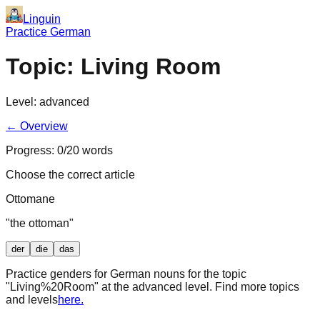
Linguin
Practice German
Topic:
Living Room
Level:
advanced
← Overview
Progress:
0
/
20
words
Choose the correct article
Ottomane
"
the ottoman
"
der
die
das
Practice genders for German nouns for the topic
"
Living%20Room
" at the
advanced
level. Find more topics
and levels
here.