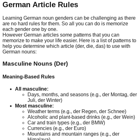
German Article Rules
Learning German noun genders can be challenging as there
are no hard rules for them. So all you can do is memorize
each gender one by one.
However German articles some patterns that you can
memorize to make your life easier. Here is a list of patterns to
help you determine which article (der, die, das) to use with
German nouns:
Masculine Nouns (Der)
Meaning-Based Rules
All masculine:
Days, months, and seasons (e.g., der Montag, der
Juli, der Winter)
Most masculine:
Weather terms (e.g., der Regen, der Schnee)
Alcoholic and plant-based drinks (e.g., der Wein)
Car and train types (e.g., der BMW)
Currencies (e.g., der Euro)
Mountains and mountain ranges (e.g., der
Himalaya)