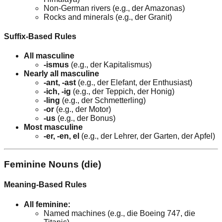
Non-German rivers (e.g., der Amazonas)
Rocks and minerals (e.g., der Granit)
Suffix-Based Rules
All masculine
-ismus
(e.g., der Kapitalismus)
Nearly all masculine
-ant, -ast
(e.g., der Elefant, der Enthusiast)
-ich, -ig
(e.g., der Teppich, der Honig)
-ling
(e.g., der Schmetterling)
-or
(e.g., der Motor)
-us
(e.g., der Bonus)
Most masculine
-er, -en, el
(e.g., der Lehrer, der Garten, der Apfel)
Feminine Nouns (die)
Meaning-Based Rules
All feminine:
Named machines (e.g., die Boeing 747, die