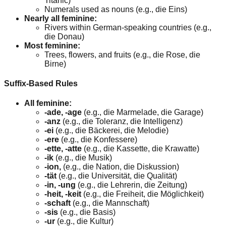
Titanic)
Numerals used as nouns (e.g., die Eins)
Nearly all feminine:
Rivers within German-speaking countries (e.g.,
die Donau)
Most feminine:
Trees, flowers, and fruits (e.g., die Rose, die
Birne)
Suffix-Based Rules
All feminine:
-ade, -age
(e.g., die Marmelade, die Garage)
-anz
(e.g., die Toleranz, die Intelligenz)
-ei
(e.g., die Bäckerei, die Melodie)
-ere
(e.g., die Konfessere)
-ette, -atte
(e.g., die Kassette, die Krawatte)
-ik
(e.g., die Musik)
-ion,
(e.g., die Nation, die Diskussion)
-tät
(e.g., die Universität, die Qualität)
-in, -ung
(e.g., die Lehrerin, die Zeitung)
-heit, -keit
(e.g., die Freiheit, die Möglichkeit)
-schaft
(e.g., die Mannschaft)
-sis
(e.g., die Basis)
-ur
(e.g., die Kultur)