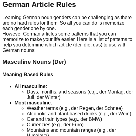
German Article Rules
Learning German noun genders can be challenging as there
are no hard rules for them. So all you can do is memorize
each gender one by one.
However German articles some patterns that you can
memorize to make your life easier. Here is a list of patterns to
help you determine which article (der, die, das) to use with
German nouns:
Masculine Nouns (Der)
Meaning-Based Rules
All masculine:
Days, months, and seasons (e.g., der Montag, der
Juli, der Winter)
Most masculine:
Weather terms (e.g., der Regen, der Schnee)
Alcoholic and plant-based drinks (e.g., der Wein)
Car and train types (e.g., der BMW)
Currencies (e.g., der Euro)
Mountains and mountain ranges (e.g., der
Himalaya)