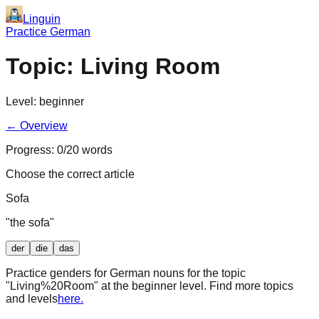
Linguin
Practice German
Topic:
Living Room
Level:
beginner
← Overview
Progress:
0
/
20
words
Choose the correct article
Sofa
"
the sofa
"
der
die
das
Practice genders for German nouns for the topic
"
Living%20Room
" at the
beginner
level. Find more topics
and levels
here.