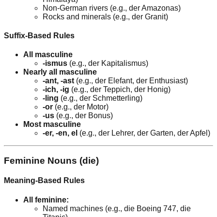
Non-German rivers (e.g., der Amazonas)
Rocks and minerals (e.g., der Granit)
Suffix-Based Rules
All masculine
-ismus
(e.g., der Kapitalismus)
Nearly all masculine
-ant, -ast
(e.g., der Elefant, der Enthusiast)
-ich, -ig
(e.g., der Teppich, der Honig)
-ling
(e.g., der Schmetterling)
-or
(e.g., der Motor)
-us
(e.g., der Bonus)
Most masculine
-er, -en, el
(e.g., der Lehrer, der Garten, der Apfel)
Feminine Nouns (die)
Meaning-Based Rules
All feminine:
Named machines (e.g., die Boeing 747, die