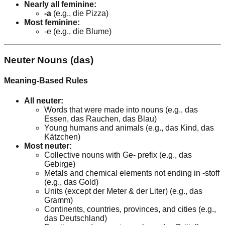
Nearly all feminine:
-a
(e.g., die Pizza)
Most feminine:
-e (e.g., die Blume)
Neuter Nouns (das)
Meaning-Based Rules
All neuter:
Words that were made into nouns (e.g., das
Essen, das Rauchen, das Blau)
Young humans and animals (e.g., das Kind, das
Kätzchen)
Most neuter:
Collective nouns with Ge- prefix (e.g., das
Gebirge)
Metals and chemical elements not ending in -stoff
(e.g., das Gold)
Units (except der Meter & der Liter) (e.g., das
Gramm)
Continents, countries, provinces, and cities (e.g.,
das Deutschland)