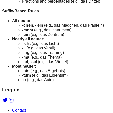
Fractions and percentages (e.g., das Drittel)
Suffix-Based Rules
All neuter:
-chen, -lein
(e.g., das Mädchen, das Fräulein)
-ment
(e.g., das Instrument)
-um
(e.g., das Zentrum)
Nearly all neuter:
-icht
(e.g., das Licht)
-il
(e.g., das Ventil)
-ing
(e.g., das Training)
-ma
(e.g., das Thema)
-tel, -sel
(e.g., das Viertel)
Most neuter:
-nis
(e.g., das Ergebnis)
-tum
(e.g., das Eigentum)
-o
(e.g., das Auto)
Linguin
Contact