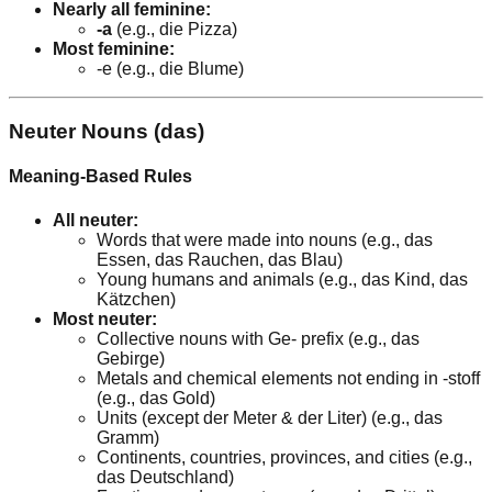
Nearly all feminine:
-a
(e.g., die Pizza)
Most feminine:
-e (e.g., die Blume)
Neuter Nouns (das)
Meaning-Based Rules
All neuter:
Words that were made into nouns (e.g., das
Essen, das Rauchen, das Blau)
Young humans and animals (e.g., das Kind, das
Kätzchen)
Most neuter:
Collective nouns with Ge- prefix (e.g., das
Gebirge)
Metals and chemical elements not ending in -stoff
(e.g., das Gold)
Units (except der Meter & der Liter) (e.g., das
Gramm)
Continents, countries, provinces, and cities (e.g.,
das Deutschland)