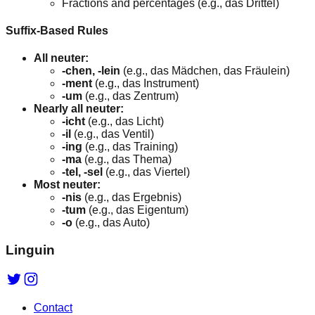
Fractions and percentages (e.g., das Drittel)
Suffix-Based Rules
All neuter:
-chen, -lein
(e.g., das Mädchen, das Fräulein)
-ment
(e.g., das Instrument)
-um
(e.g., das Zentrum)
Nearly all neuter:
-icht
(e.g., das Licht)
-il
(e.g., das Ventil)
-ing
(e.g., das Training)
-ma
(e.g., das Thema)
-tel, -sel
(e.g., das Viertel)
Most neuter:
-nis
(e.g., das Ergebnis)
-tum
(e.g., das Eigentum)
-o
(e.g., das Auto)
Linguin
Contact