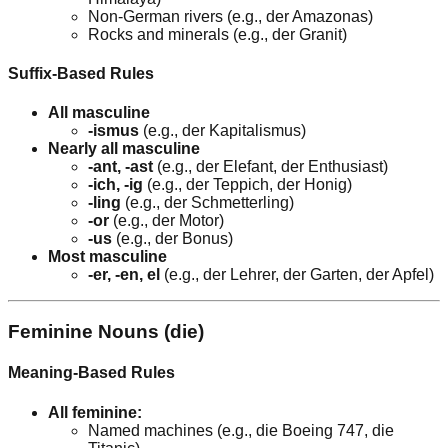
Non-German rivers (e.g., der Amazonas)
Rocks and minerals (e.g., der Granit)
Suffix-Based Rules
All masculine
-ismus
(e.g., der Kapitalismus)
Nearly all masculine
-ant, -ast
(e.g., der Elefant, der Enthusiast)
-ich, -ig
(e.g., der Teppich, der Honig)
-ling
(e.g., der Schmetterling)
-or
(e.g., der Motor)
-us
(e.g., der Bonus)
Most masculine
-er, -en, el
(e.g., der Lehrer, der Garten, der Apfel)
Feminine Nouns (die)
Meaning-Based Rules
All feminine:
Named machines (e.g., die Boeing 747, die