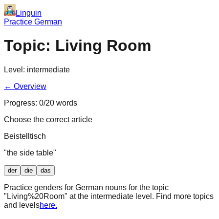
Linguin
Practice German
Topic:
Living Room
Level:
intermediate
← Overview
Progress:
0
/
20
words
Choose the correct article
Beistelltisch
"
the side table
"
der
die
das
Practice genders for German nouns for the topic
"
Living%20Room
" at the
intermediate
level. Find more topics
and levels
here.