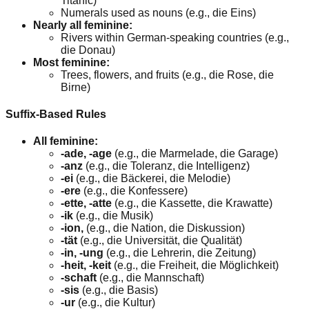
Titanic)
Numerals used as nouns (e.g., die Eins)
Nearly all feminine:
Rivers within German-speaking countries (e.g.,
die Donau)
Most feminine:
Trees, flowers, and fruits (e.g., die Rose, die
Birne)
Suffix-Based Rules
All feminine:
-ade, -age
(e.g., die Marmelade, die Garage)
-anz
(e.g., die Toleranz, die Intelligenz)
-ei
(e.g., die Bäckerei, die Melodie)
-ere
(e.g., die Konfessere)
-ette, -atte
(e.g., die Kassette, die Krawatte)
-ik
(e.g., die Musik)
-ion,
(e.g., die Nation, die Diskussion)
-tät
(e.g., die Universität, die Qualität)
-in, -ung
(e.g., die Lehrerin, die Zeitung)
-heit, -keit
(e.g., die Freiheit, die Möglichkeit)
-schaft
(e.g., die Mannschaft)
-sis
(e.g., die Basis)
-ur
(e.g., die Kultur)