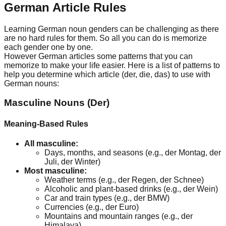
German Article Rules
Learning German noun genders can be challenging as there
are no hard rules for them. So all you can do is memorize
each gender one by one.
However German articles some patterns that you can
memorize to make your life easier. Here is a list of patterns to
help you determine which article (der, die, das) to use with
German nouns:
Masculine Nouns (Der)
Meaning-Based Rules
All masculine:
Days, months, and seasons (e.g., der Montag, der
Juli, der Winter)
Most masculine:
Weather terms (e.g., der Regen, der Schnee)
Alcoholic and plant-based drinks (e.g., der Wein)
Car and train types (e.g., der BMW)
Currencies (e.g., der Euro)
Mountains and mountain ranges (e.g., der
Himalaya)