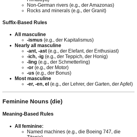
Non-German rivers (e.g., der Amazonas)
Rocks and minerals (e.g., der Granit)
Suffix-Based Rules
All masculine
-ismus
(e.g., der Kapitalismus)
Nearly all masculine
-ant, -ast
(e.g., der Elefant, der Enthusiast)
-ich, -ig
(e.g., der Teppich, der Honig)
-ling
(e.g., der Schmetterling)
-or
(e.g., der Motor)
-us
(e.g., der Bonus)
Most masculine
-er, -en, el
(e.g., der Lehrer, der Garten, der Apfel)
Feminine Nouns (die)
Meaning-Based Rules
All feminine:
Named machines (e.g., die Boeing 747, die