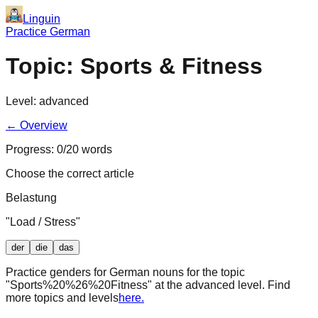
Linguin
Practice German
Topic:
Sports & Fitness
Level:
advanced
← Overview
Progress:
0
/
20
words
Choose the correct article
Belastung
"
Load / Stress
"
der
die
das
Practice genders for German nouns for the topic
"
Sports%20%26%20Fitness
" at the
advanced
level. Find
more topics and levels
here.