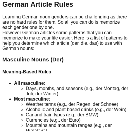
German Article Rules
Learning German noun genders can be challenging as there
are no hard rules for them. So all you can do is memorize
each gender one by one.
However German articles some patterns that you can
memorize to make your life easier. Here is a list of patterns to
help you determine which article (der, die, das) to use with
German nouns:
Masculine Nouns (Der)
Meaning-Based Rules
All masculine:
Days, months, and seasons (e.g., der Montag, der
Juli, der Winter)
Most masculine:
Weather terms (e.g., der Regen, der Schnee)
Alcoholic and plant-based drinks (e.g., der Wein)
Car and train types (e.g., der BMW)
Currencies (e.g., der Euro)
Mountains and mountain ranges (e.g., der
Himalaya)