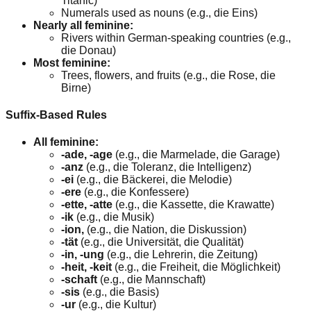
Titanic)
Numerals used as nouns (e.g., die Eins)
Nearly all feminine:
Rivers within German-speaking countries (e.g.,
die Donau)
Most feminine:
Trees, flowers, and fruits (e.g., die Rose, die
Birne)
Suffix-Based Rules
All feminine:
-ade, -age
(e.g., die Marmelade, die Garage)
-anz
(e.g., die Toleranz, die Intelligenz)
-ei
(e.g., die Bäckerei, die Melodie)
-ere
(e.g., die Konfessere)
-ette, -atte
(e.g., die Kassette, die Krawatte)
-ik
(e.g., die Musik)
-ion,
(e.g., die Nation, die Diskussion)
-tät
(e.g., die Universität, die Qualität)
-in, -ung
(e.g., die Lehrerin, die Zeitung)
-heit, -keit
(e.g., die Freiheit, die Möglichkeit)
-schaft
(e.g., die Mannschaft)
-sis
(e.g., die Basis)
-ur
(e.g., die Kultur)