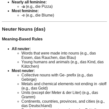
Nearly all feminine:
-a
(e.g., die Pizza)
Most feminine:
-e (e.g., die Blume)
Neuter Nouns (das)
Meaning-Based Rules
All neuter:
Words that were made into nouns (e.g., das
Essen, das Rauchen, das Blau)
Young humans and animals (e.g., das Kind, das
Kätzchen)
Most neuter:
Collective nouns with Ge- prefix (e.g., das
Gebirge)
Metals and chemical elements not ending in -stoff
(e.g., das Gold)
Units (except der Meter & der Liter) (e.g., das
Gramm)
Continents, countries, provinces, and cities (e.g.,
das Deutschland)