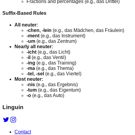
Fractions and percentages (e.g., das Drittel)
Suffix-Based Rules
All neuter:
-chen, -lein
(e.g., das Mädchen, das Fräulein)
-ment
(e.g., das Instrument)
-um
(e.g., das Zentrum)
Nearly all neuter:
-icht
(e.g., das Licht)
-il
(e.g., das Ventil)
-ing
(e.g., das Training)
-ma
(e.g., das Thema)
-tel, -sel
(e.g., das Viertel)
Most neuter:
-nis
(e.g., das Ergebnis)
-tum
(e.g., das Eigentum)
-o
(e.g., das Auto)
Linguin
Contact