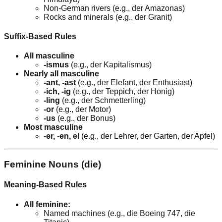
Non-German rivers (e.g., der Amazonas)
Rocks and minerals (e.g., der Granit)
Suffix-Based Rules
All masculine
-ismus
(e.g., der Kapitalismus)
Nearly all masculine
-ant, -ast
(e.g., der Elefant, der Enthusiast)
-ich, -ig
(e.g., der Teppich, der Honig)
-ling
(e.g., der Schmetterling)
-or
(e.g., der Motor)
-us
(e.g., der Bonus)
Most masculine
-er, -en, el
(e.g., der Lehrer, der Garten, der Apfel)
Feminine Nouns (die)
Meaning-Based Rules
All feminine:
Named machines (e.g., die Boeing 747, die