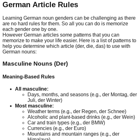
German Article Rules
Learning German noun genders can be challenging as there
are no hard rules for them. So all you can do is memorize
each gender one by one.
However German articles some patterns that you can
memorize to make your life easier. Here is a list of patterns to
help you determine which article (der, die, das) to use with
German nouns:
Masculine Nouns (Der)
Meaning-Based Rules
All masculine:
Days, months, and seasons (e.g., der Montag, der
Juli, der Winter)
Most masculine:
Weather terms (e.g., der Regen, der Schnee)
Alcoholic and plant-based drinks (e.g., der Wein)
Car and train types (e.g., der BMW)
Currencies (e.g., der Euro)
Mountains and mountain ranges (e.g., der
Himalaya)