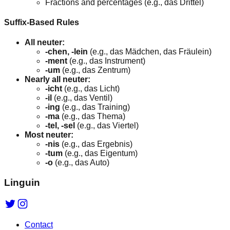
Fractions and percentages (e.g., das Drittel)
Suffix-Based Rules
All neuter:
-chen, -lein
(e.g., das Mädchen, das Fräulein)
-ment
(e.g., das Instrument)
-um
(e.g., das Zentrum)
Nearly all neuter:
-icht
(e.g., das Licht)
-il
(e.g., das Ventil)
-ing
(e.g., das Training)
-ma
(e.g., das Thema)
-tel, -sel
(e.g., das Viertel)
Most neuter:
-nis
(e.g., das Ergebnis)
-tum
(e.g., das Eigentum)
-o
(e.g., das Auto)
Linguin
Contact