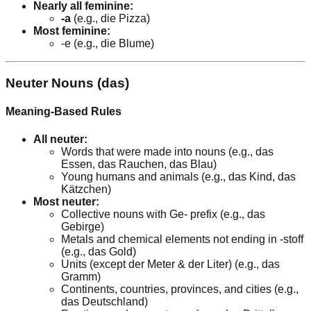
Nearly all feminine:
-a
(e.g., die Pizza)
Most feminine:
-e (e.g., die Blume)
Neuter Nouns (das)
Meaning-Based Rules
All neuter:
Words that were made into nouns (e.g., das
Essen, das Rauchen, das Blau)
Young humans and animals (e.g., das Kind, das
Kätzchen)
Most neuter:
Collective nouns with Ge- prefix (e.g., das
Gebirge)
Metals and chemical elements not ending in -stoff
(e.g., das Gold)
Units (except der Meter & der Liter) (e.g., das
Gramm)
Continents, countries, provinces, and cities (e.g.,
das Deutschland)