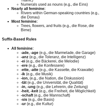
Titanic)
Numerals used as nouns (e.g., die Eins)
Nearly all feminine:
Rivers within German-speaking countries (e.g.,
die Donau)
Most feminine:
Trees, flowers, and fruits (e.g., die Rose, die
Birne)
Suffix-Based Rules
All feminine:
-ade, -age
(e.g., die Marmelade, die Garage)
-anz
(e.g., die Toleranz, die Intelligenz)
-ei
(e.g., die Bäckerei, die Melodie)
-ere
(e.g., die Konfessere)
-ette, -atte
(e.g., die Kassette, die Krawatte)
-ik
(e.g., die Musik)
-ion,
(e.g., die Nation, die Diskussion)
-tät
(e.g., die Universität, die Qualität)
-in, -ung
(e.g., die Lehrerin, die Zeitung)
-heit, -keit
(e.g., die Freiheit, die Möglichkeit)
-schaft
(e.g., die Mannschaft)
-sis
(e.g., die Basis)
-ur
(e.g., die Kultur)