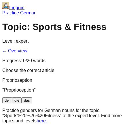
Linguin
Practice German
Topic:
Sports & Fitness
Level:
expert
← Overview
Progress:
0
/
20
words
Choose the correct article
Propriozeption
"
Proprioception
"
der
die
das
Practice genders for German nouns for the topic
"
Sports%20%26%20Fitness
" at the
expert
level. Find more
topics and levels
here.