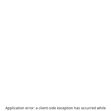
Application error: a
client
-side exception has occurred while