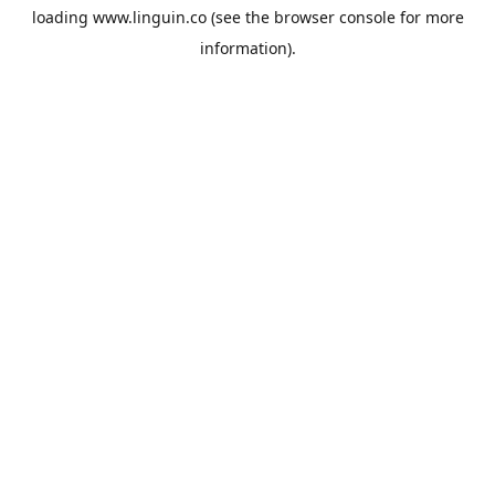
loading
www.linguin.co
(see the
browser console
for more
information).