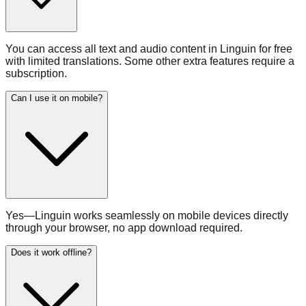
You can access all text and audio content in Linguin for free
with limited translations. Some other extra features require a
subscription.
Can I use it on mobile?
Yes—Linguin works seamlessly on mobile devices directly
through your browser, no app download required.
Does it work offline?