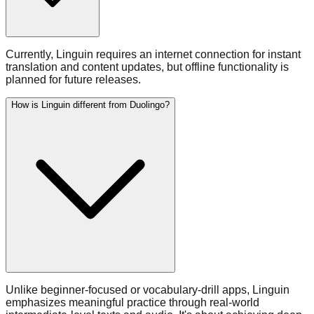
Currently, Linguin requires an internet connection for instant
translation and content updates, but offline functionality is
planned for future releases.
How is Linguin different from Duolingo?
Unlike beginner-focused or vocabulary-drill apps, Linguin
emphasizes meaningful practice through real-world