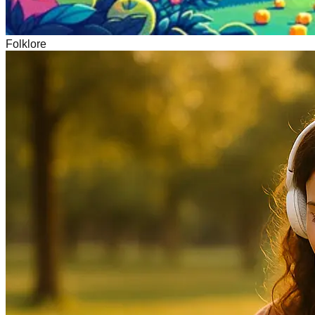
Folklore