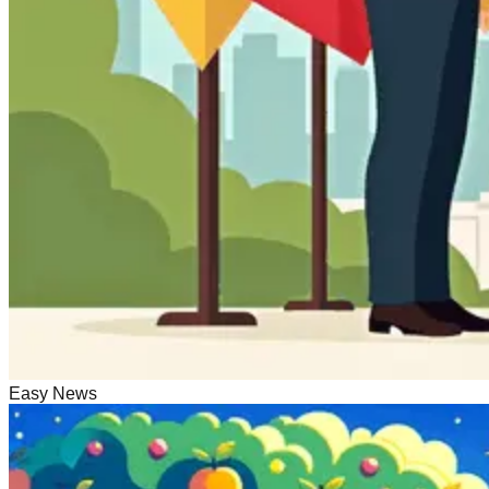
Easy News