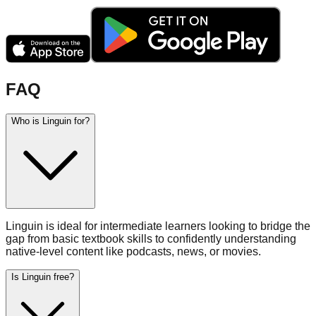
FAQ
Who is Linguin for?
Linguin is ideal for intermediate learners looking to bridge the
gap from basic textbook skills to confidently understanding
native-level content like podcasts, news, or movies.
Is Linguin free?