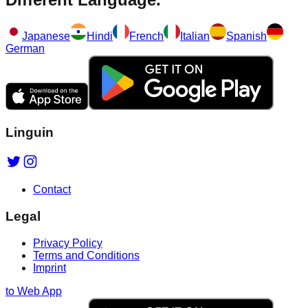
Japanese
Hindi
French
Italian
Spanish
German
Linguin
Contact
Legal
Privacy Policy
Terms and Conditions
Imprint
to Web App