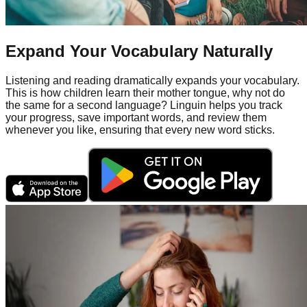
Expand Your Vocabulary Naturally
Listening and reading dramatically expands your vocabulary.
This is how children learn their mother tongue, why not do
the same for a second language? Linguin helps you track
your progress, save important words, and review them
whenever you like, ensuring that every new word sticks.