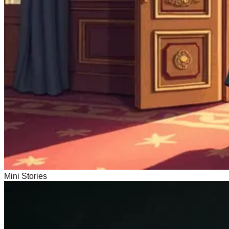
Mini Stories