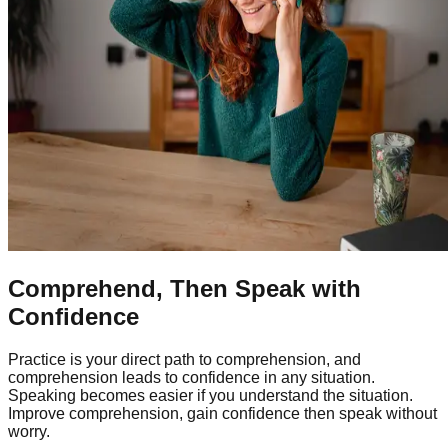
Comprehend, Then Speak with
Confidence
Practice is your direct path to comprehension, and
comprehension leads to confidence in any situation.
Speaking becomes easier if you understand the situation.
Improve comprehension, gain confidence then speak without
worry.