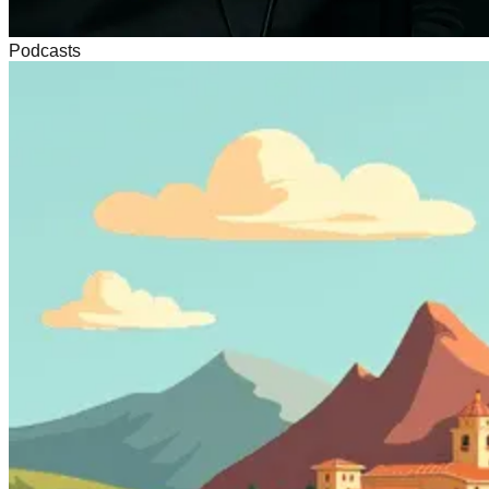
Podcasts