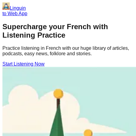
Linguin
to Web App
Supercharge your
French
with
Listening Practice
Practice listening in French with our huge library of articles,
podcasts, easy news, folklore and stories.
Start Listening Now