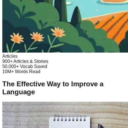
Articles
900+
Articles & Stories
50.000+
Vocab Saved
10M+
Words Read
The Effective Way to Improve a
Language