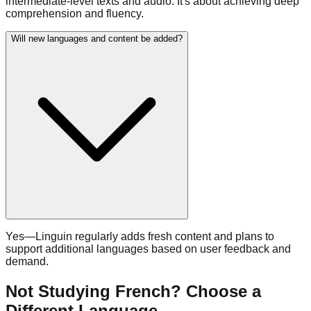
intermediate-level texts and audio. It's about achieving deep
comprehension and fluency.
Will new languages and content be added?
Yes—Linguin regularly adds fresh content and plans to
support additional languages based on user feedback and
demand.
Not Studying French? Choose a
Different Language.