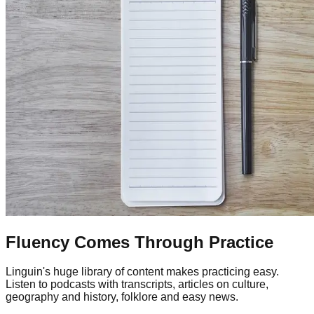
Fluency Comes Through Practice
Linguin's huge library of content makes practicing easy.
Listen to podcasts with transcripts, articles on culture,
geography and history, folklore and easy news.