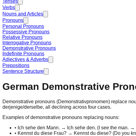
Tenses
Verbs
Nouns and Articles
Pronouns
Personal Pronouns
Possessive Pronouns
Relative Pronouns
Interrogative Pronouns
Demonstrative Pronouns
Indefinite Pronouns
Adjectives & Adverbs
Prepositions
Sentence Structure
German Demonstrative Pro
Demonstrative pronouns
(Demonstrativpronomen) replace
no
derjenige
/
derselbe
, all declining across four cases.
Examples of demonstrative pronouns replacing nouns:
•
Ich sehe
den Mann
. → Ich sehe
den
. (
I see
the man
. →
•
Kennst du
diese Frau
? → Kennst du
diese
? (
Do you k