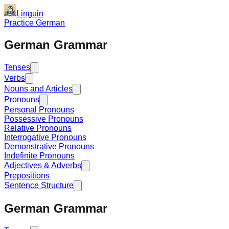
Linguin
Practice German
German Grammar
Tenses
Verbs
Nouns and Articles
Pronouns
Personal Pronouns
Possessive Pronouns
Relative Pronouns
Interrogative Pronouns
Demonstrative Pronouns
Indefinite Pronouns
Adjectives & Adverbs
Prepositions
Sentence Structure
German Grammar