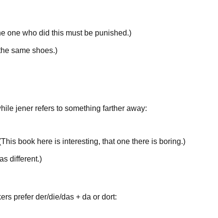
e one
who did this must be punished.
)
the same
shoes.
)
while
jener
refers to something
farther away
:
(
This
book here is interesting,
that
one there is boring.
)
s different.
)
kers prefer
der/die/das
+
da
or
dort
: