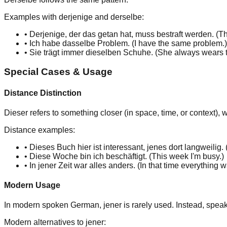
Examples with derjenige and derselbe:
•
Derjenig
e
, der das getan hat, muss bestraft werden. (
Th
•
Ich habe
dasselb
e
Problem. (
I have
the same
problem.
)
•
Sie trägt immer
dieselb
en
Schuhe. (
She always wears
Special Cases & Usage
Distance Distinction
Dieser
refers to something
closer
(in space, time, or context), 
Distance examples:
•
Dieses
Buch hier ist interessant,
jenes
dort langweilig. 
•
Diese
Woche bin ich beschäftigt. (
This
week I'm busy.
)
•
In
jener
Zeit war alles anders. (
In
that
time everything wa
Modern Usage
In modern spoken German,
jener
is rarely used. Instead, spea
Modern alternatives to jener: