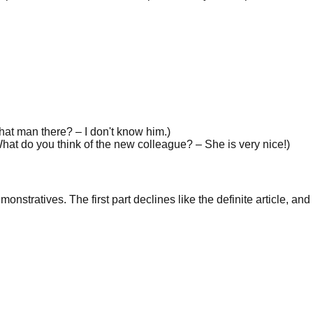
hat man there? – I don't know
him
.
)
hat do you think of the new colleague? –
She
is very nice!
)
stratives. The first part declines like the definite article, an