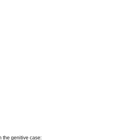
 the genitive case: