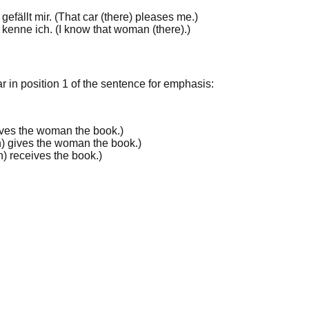
gefällt mir. (
That
car (there) pleases me.
)
kenne ich. (
I know
that
woman (there).
)
r in
position 1
of the sentence for emphasis:
ves the woman the book.
)
) gives the woman the book.
)
) receives the book.
)