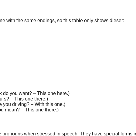
line with the same
endings
, so this table only shows
dieser
:
k do you want? –
This
one here.
)
ours? –
This
one there.
)
e you driving? – With
this
one.
)
ou mean? –
This
one there.
)
ve pronouns when
stressed
in speech. They have special forms in