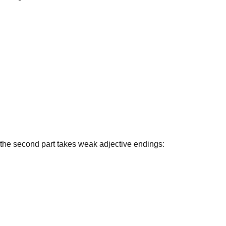
d the second part takes
weak adjective endings
: