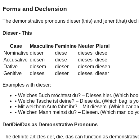
Forms and Declension
The demonstrative pronouns
dieser
(this) and
jener
(that) dec
Dieser - This
Case
Masculine
Feminine
Neuter
Plural
Nominative
dies
er
dies
e
dies
es
dies
e
Accusative
dies
en
dies
e
dies
es
dies
e
Dative
dies
em
dies
er
dies
em
dies
en
Genitive
dies
es
dies
er
dies
es
dies
er
Examples with dieser:
•
Welches Buch möchtest du? –
Dies
es
hier. (
Which boo
•
Welche Tasche ist deine? –
Dies
e
da. (
Which bag is y
•
Mit welchem Auto fahrt ihr? – Mit
dies
em
. (
Which car ar
•
Welchen Mann meinst du? –
Dies
en
. (
Which man do y
Der/Die/Das as Demonstrative Pronouns
The definite articles
der
,
die
,
das
can function as demonstrati