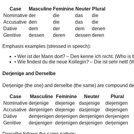
Case
Masculine
Feminine
Neuter
Plural
Nominative
der
die
das
die
Accusative
d
en
die
das
die
Dative
d
em
d
er
d
em
d
enen
Genitive
dess
en
der
en
dess
en
der
en
Emphasis examples (stressed in speech):
•
Wer ist der Mann dort? –
Den
kenne ich nicht. (
Who is t
•
Wie findest du die neue Kollegin? –
Die
ist sehr nett! (
W
Derjenige and Derselbe
Derjenige
(the one) and
derselbe
(the same) are compound demon
Case
Masculine
Feminine
Neuter
Plural
Nominative
derjenig
e
diejenig
e
dasjenig
e
diejenig
en
Accusative
denjenig
en
diejenig
e
dasjenig
e
diejenig
en
Dative
demjenig
en
derjenig
en
demjenig
en
denjenig
en
Genitive
desjenig
en
derjenig
en
desjenig
en
derjenig
en
Derselbe
follows the same pattern: