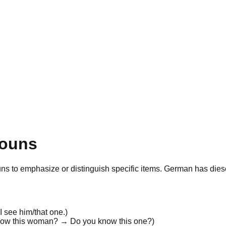
nouns
uns
to
emphasize
or
distinguish
specific items. German has
dies
 I see
him/that one
.
)
now
this woman
? → Do you know
this one
?
)