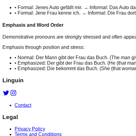
•
Formal:
Jenes
Auto gefällt mir. → Informal:
Das
Auto
da
•
Formal:
Jene
Frau kenne ich. → Informal:
Die
Frau
dort
Emphasis and Word Order
Demonstrative pronouns are
strongly stressed
and often appea
Emphasis through position and stress:
•
Normal: Der Mann gibt der Frau das Buch. (
The man gi
•
Emphasized:
Der
gibt der Frau das Buch. (
He
(that man
•
Emphasized:
Die
bekommt das Buch. (
She
(that woman
Linguin
Contact
Legal
Privacy Policy
Terms and Conditions