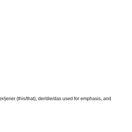
er
/
jener
(this/that),
der
/
die
/
das
used for emphasis, and