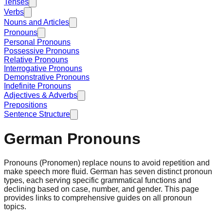
Tenses
Verbs
Nouns and Articles
Pronouns
Personal Pronouns
Possessive Pronouns
Relative Pronouns
Interrogative Pronouns
Demonstrative Pronouns
Indefinite Pronouns
Adjectives & Adverbs
Prepositions
Sentence Structure
German Pronouns
Pronouns (Pronomen) replace nouns to avoid repetition and
make speech more fluid. German has seven distinct pronoun
types, each serving specific grammatical functions and
declining based on case, number, and gender. This page
provides links to comprehensive guides on all pronoun
topics.