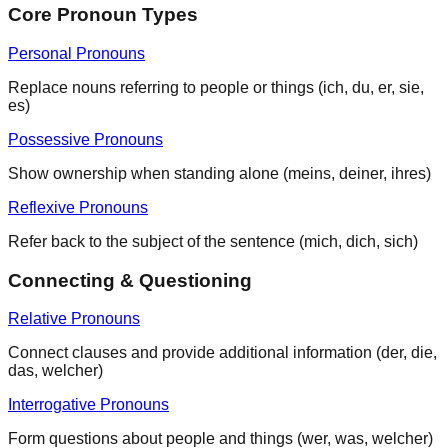
Core Pronoun Types
Personal Pronouns
Replace nouns referring to people or things (ich, du, er, sie,
es)
Possessive Pronouns
Show ownership when standing alone (meins, deiner, ihres)
Reflexive Pronouns
Refer back to the subject of the sentence (mich, dich, sich)
Connecting & Questioning
Relative Pronouns
Connect clauses and provide additional information (der, die,
das, welcher)
Interrogative Pronouns
Form questions about people and things (wer, was, welcher)