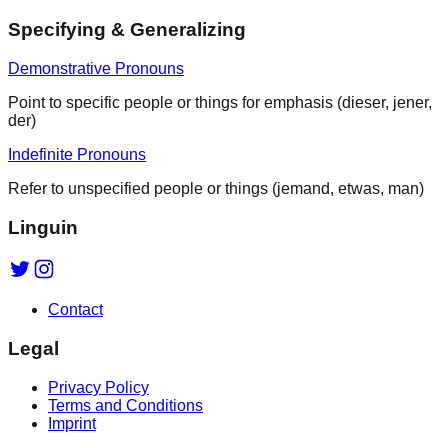
Specifying & Generalizing
Demonstrative Pronouns
Point to specific people or things for emphasis (dieser, jener,
der)
Indefinite Pronouns
Refer to unspecified people or things (jemand, etwas, man)
Linguin
Contact
Legal
Privacy Policy
Terms and Conditions
Imprint