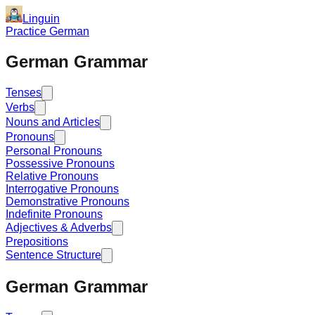
Linguin
Practice German
German Grammar
Tenses
Verbs
Nouns and Articles
Pronouns
Personal Pronouns
Possessive Pronouns
Relative Pronouns
Interrogative Pronouns
Demonstrative Pronouns
Indefinite Pronouns
Adjectives & Adverbs
Prepositions
Sentence Structure
German Grammar