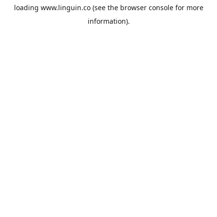
loading
www.linguin.co
(see the
browser console
for more
information).