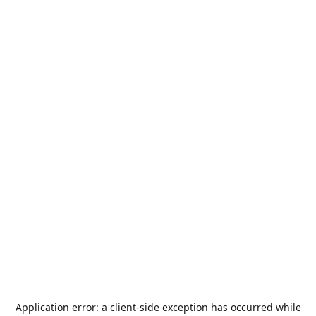
Application error: a
client
-side exception has occurred while