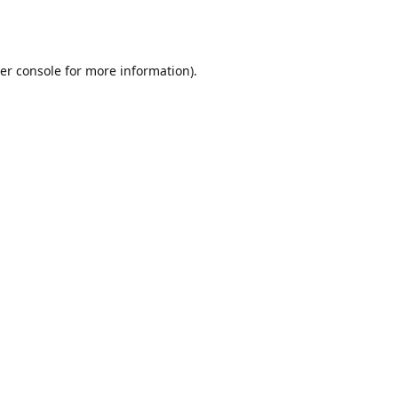
er console
for more information).