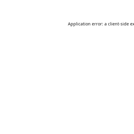
Application error: a
client
-side e