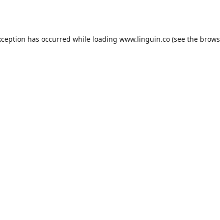
xception has occurred while loading
www.linguin.co
(see the
brows