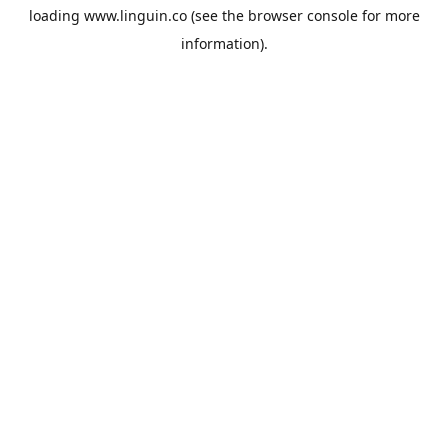
loading
www.linguin.co
(see the
browser console
for more
information).