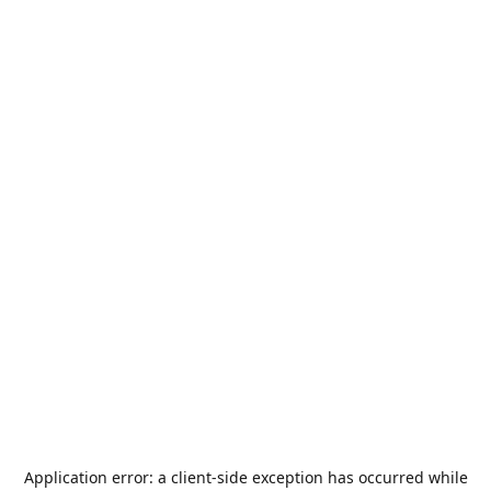
Application error: a
client
-side exception has occurred while