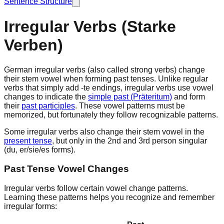
Sentence Structure
Irregular Verbs (Starke
Verben)
German
irregular verbs
(also called
strong verbs
) change
their stem vowel when forming past tenses. Unlike regular
verbs that simply add -te endings, irregular verbs use vowel
changes to indicate the
simple past (Präteritum)
and form
their
past participles
. These vowel patterns must be
memorized, but fortunately they follow recognizable patterns.
Some irregular verbs also change their stem vowel in the
present tense
, but only in the 2nd and 3rd person singular
(du, er/sie/es forms).
Past Tense Vowel Changes
Irregular verbs follow certain
vowel change patterns
.
Learning these patterns helps you recognize and remember
irregular forms: