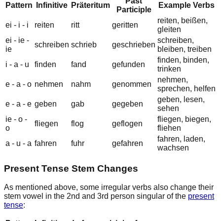
Past
Pattern
Infinitive
Präteritum
Example Verbs
Participle
r
ei
ten, b
ei
ßen,
ei
-
i
-
i
r
ei
ten
r
i
tt
ger
i
tten
gl
ei
ten
ei
-
ie
-
schr
ei
ben,
schr
ei
ben
schr
ie
b
geschr
ie
ben
ie
bl
ei
ben, tr
ei
ben
f
i
nden, b
i
nden,
i
-
a
-
u
f
i
nden
f
a
nd
gef
u
nden
tr
i
nken
n
e
hmen,
e
-
a
-
o
n
e
hmen
n
a
hm
gen
o
mmen
spr
e
chen, h
e
lfen
g
e
ben, l
e
sen,
e
-
a
-
e
g
e
ben
g
a
b
geg
e
ben
s
e
hen
ie
-
o
-
fl
ie
gen, b
ie
gen,
fl
ie
gen
fl
o
g
gefl
o
gen
o
fl
ie
hen
f
a
hren, l
a
den,
a
-
u
-
a
f
a
hren
f
u
hr
gef
a
hren
w
a
chsen
Present Tense Stem Changes
As mentioned above, some irregular verbs also change their
stem vowel
in the
2nd
and
3rd person singular
of the
present
tense
: