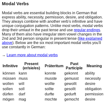
Modal Verbs
Modal verbs
are essential building blocks in German that
express
ability
,
necessity
,
permission
,
desire
, and
obligation
.
They always combine with another verb's infinitive and have
unique conjugation patterns. Unlike most verbs, modal verbs
drop their umlaut
in the past tense and use
regular endings
.
Many of them also have
irregular stem vowel changes
in the
2nd and 3rd person singular in present tense (
like explained
above
). Below are the six most important modal verbs you'll
use constantly in German:
→
Learn more about
modal verbs
Present
Past
Infinitive
Präteritum
Meaning
(er/sie/es)
Participle
können
k
a
nn
k
o
nnte
gek
o
nnt
ability
müssen
m
u
ss
m
u
sste
gem
u
sst
necessity
wollen
w
i
ll
wollte
gewollt
desire
sollen
soll
sollte
gesollt
obligation
dürfen
d
a
rf
d
u
rfte
ged
u
rft
permission
mögen
m
a
g
m
o
chte
gem
o
cht
desire