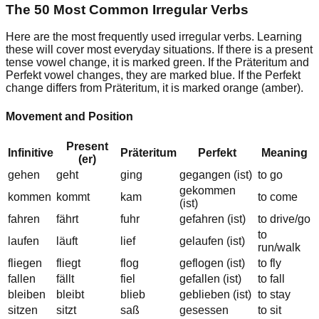
The 50 Most Common Irregular Verbs
Here are the most frequently used irregular verbs. Learning
these will cover most everyday situations. If there is a
present
tense
vowel change, it is marked green. If the
Präteritum
and
Perfekt
vowel changes, they are marked blue. If the Perfekt
change
differs from Präteritum
, it is marked orange (amber).
Movement and Position
Present
Infinitive
Präteritum
Perfekt
Meaning
(er)
gehen
geht
g
i
ng
geg
a
ngen (ist)
to go
gekommen
kommen
kommt
k
a
m
to come
(ist)
fahren
f
ä
hrt
f
u
hr
gefahren (ist)
to drive/go
to
laufen
l
ä
uft
l
ie
f
gelaufen (ist)
run/walk
fliegen
fliegt
fl
o
g
gefl
o
gen (ist)
to fly
fallen
f
ä
llt
f
ie
l
gefallen (ist)
to fall
bleiben
bleibt
bl
ie
b
gebl
ie
ben (ist)
to stay
sitzen
sitzt
s
a
ß
ges
e
ssen
to sit