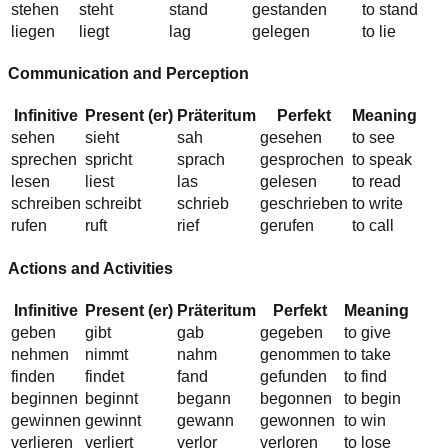
stehen
steht
st
a
nd
gest
a
nden
to stand
liegen
liegt
l
a
g
gel
e
gen
to lie
Communication and Perception
Infinitive
Present (er)
Präteritum
Perfekt
Meaning
sehen
s
ie
ht
s
a
h
gesehen
to see
sprechen
spr
i
cht
spr
a
ch
gespr
o
chen
to speak
lesen
l
ie
st
l
a
s
gelesen
to read
schreiben
schreibt
schr
ie
b
geschr
ie
ben
to write
rufen
ruft
r
ie
f
gerufen
to call
Actions and Activities
Infinitive
Present (er)
Präteritum
Perfekt
Meaning
geben
g
i
bt
g
a
b
gegeben
to give
nehmen
n
i
mmt
n
a
hm
gen
o
mmen
to take
finden
findet
f
a
nd
gef
u
nden
to find
beginnen
beginnt
beg
a
nn
beg
o
nnen
to begin
gewinnen
gewinnt
gew
a
nn
gew
o
nnen
to win
verlieren
verliert
verl
o
r
verl
o
ren
to lose