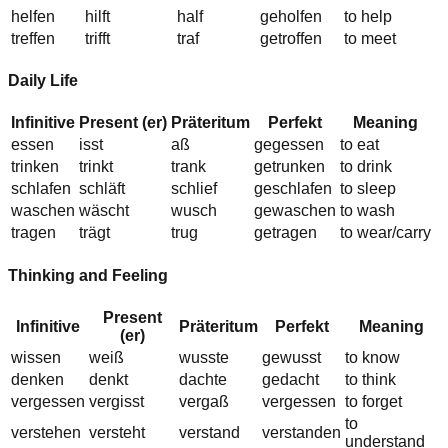
helfen
h
i
lft
h
a
lf
geh
o
lfen
to help
treffen
tr
i
fft
tr
a
f
getr
o
ffen
to meet
Daily Life
Infinitive
Present (er)
Präteritum
Perfekt
Meaning
essen
i
sst
a
ß
gegessen
to eat
trinken
trinkt
tr
a
nk
getr
u
nken
to drink
schlafen
schl
ä
ft
schl
ie
f
geschlafen
to sleep
waschen
w
ä
scht
w
u
sch
gewaschen
to wash
tragen
tr
ä
gt
tr
u
g
getragen
to wear/carry
Thinking and Feeling
Present
Infinitive
Präteritum
Perfekt
Meaning
(er)
wissen
w
ei
ß
w
u
sste
gew
u
sst
to know
denken
denkt
d
a
chte
ged
a
cht
to think
vergessen
verg
i
sst
verg
a
ß
vergessen
to forget
to
verstehen
versteht
verst
a
nd
verst
a
nden
understand