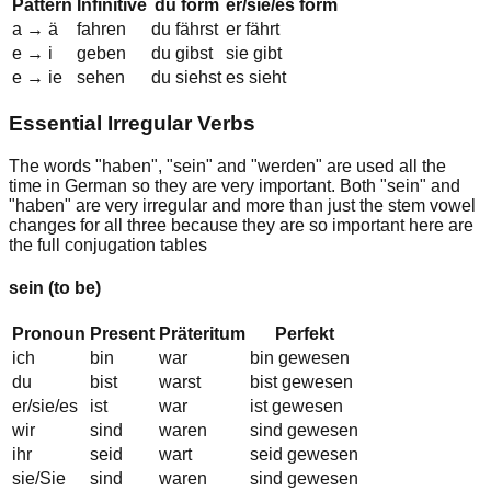
Pattern
Infinitive
du form
er/sie/es form
a
→
ä
f
a
hren
du f
ä
hrst
er f
ä
hrt
e
→
i
g
e
ben
du g
i
bst
sie g
i
bt
e
→
ie
s
e
hen
du s
ie
hst
es s
ie
ht
Essential Irregular Verbs
The words "
haben
", "
sein
" and "
werden
" are used all the
time in German so they are very important. Both "
sein
" and
"
haben
" are very irregular and more than just the stem vowel
changes for all three because they are so important here are
the full conjugation tables
sein
(to be)
Pronoun
Present
Präteritum
Perfekt
ich
bin
war
bin gewesen
du
bist
warst
bist gewesen
er/sie/es
ist
war
ist gewesen
wir
sind
waren
sind gewesen
ihr
seid
wart
seid gewesen
sie/Sie
sind
waren
sind gewesen