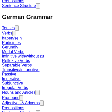
Prepositions
Sentence Structure
German Grammar
Tenses
Verbs
haben/sein
Participles
Gerundiv
Modal Verbs
Infinitive with/without zu
Reflexive Verbs
Separable Verbs
Transitive/Intransitive
Passive
Imperative
Subjunctive
Irregular Verbs
Nouns and Articles
Pronouns
Adjectives & Adverbs
Prepositions