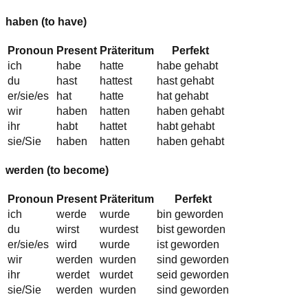
haben
(to have)
Pronoun
Present
Präteritum
Perfekt
ich
habe
hatte
habe gehabt
du
hast
hattest
hast gehabt
er/sie/es
hat
hatte
hat gehabt
wir
haben
hatten
haben gehabt
ihr
habt
hattet
habt gehabt
sie/Sie
haben
hatten
haben gehabt
werden
(to become)
Pronoun
Present
Präteritum
Perfekt
ich
werde
wurde
bin geworden
du
wirst
wurdest
bist geworden
er/sie/es
wird
wurde
ist geworden
wir
werden
wurden
sind geworden
ihr
werdet
wurdet
seid geworden
sie/Sie
werden
wurden
sind geworden