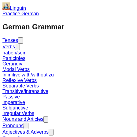
Linguin
Practice German
German Grammar
Tenses
Verbs
haben/sein
Participles
Gerundiv
Modal Verbs
Infinitive with/without zu
Reflexive Verbs
Separable Verbs
Transitive/Intransitive
Passive
Imperative
Subjunctive
Irregular Verbs
Nouns and Articles
Pronouns
Adjectives & Adverbs