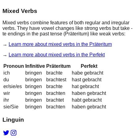
Mixed Verbs
Mixed verbs combine features of both regular and irregular
verbs. They have
vowel changes
like strong verbs but take
-
te endings
in the past tense (Präteritum) like weak verbs:
→
Learn more about
mixed verbs in the Präteritum
→
Learn more about
mixed verbs in the Perfekt
Pronoun
Infinitive
Präteritum
Perfekt
ich
bringen
br
a
ch
te
habe gebr
a
cht
du
bringen
br
a
ch
test
hast gebr
a
cht
er/sie/es
bringen
br
a
ch
te
hat gebr
a
cht
wir
bringen
br
a
ch
ten
haben gebr
a
cht
ihr
bringen
br
a
ch
tet
habt gebr
a
cht
sie/Sie
bringen
br
a
ch
ten
haben gebr
a
cht
Linguin