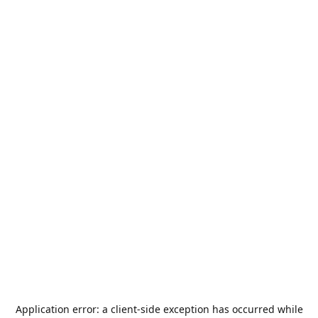
Application error: a
client
-side exception has occurred while