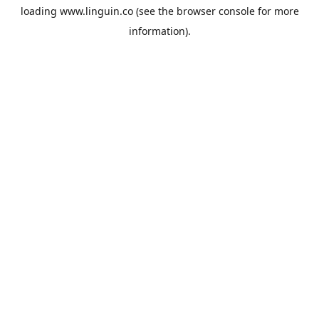
loading
www.linguin.co
(see the
browser console
for more
information).